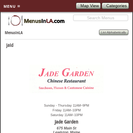
Map View
Categories
MENU
Search
SKIP TO
PRIMARY
List Alphabetically
MenusInLA
CONTENT
jaid
Sunday - Thursday 11AM–9PM
Friday 11AM–10PM
Saturday 11AM–10PM
Jade Garden
675 Main St
Lewiston
,
Maine