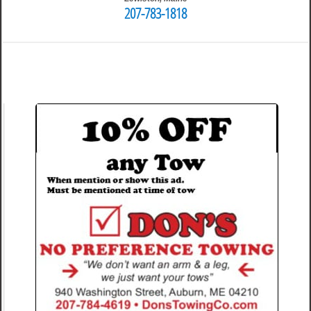
207-783-1818
3:24 pm
Travis