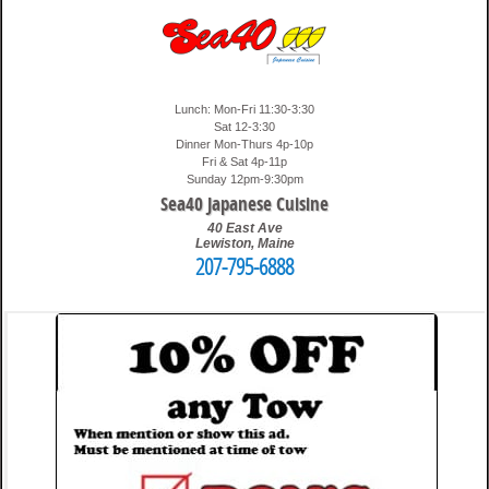
Lunch: Mon-Fri 11:30-3:30
Sat 12-3:30
Dinner Mon-Thurs 4p-10p
Fri & Sat 4p-11p
Sunday 12pm-9:30pm
Sea40 Japanese Cuisine
40 East Ave
Lewiston
,
Maine
207-795-6888
4:35 pm
Travis