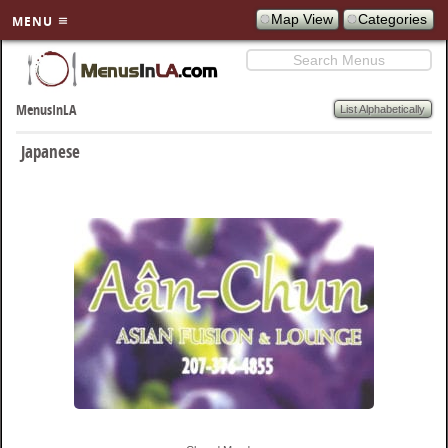
Map View
Categories
MENU
Search
SKIP TO
PRIMARY
List Alphabetically
MenusInLA
CONTENT
Japanese