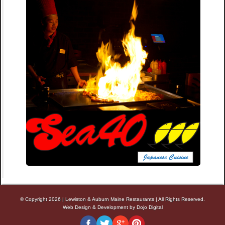
© Copyright 2026
|
Lewiston & Auburn Maine Restaurants
|
All Rights Reserved.
Web Design & Development by Dojo Digital