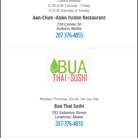
Closed Monday
11:30-8:30 Tuesday - Friday
12-8:30 Saturday & Sunday
Aan-Chun -Asian Fusion Restaurant
730 Center St
Auburn
,
Maine
207 376-4855
6:15 pm
Travis
Monday-Thursday 11a-9p, Sat 11a-10p
Bua Thai Sushi
703 Sabattus Street
Lewiston
,
Maine
207-376-4810
1:34 am
Travis