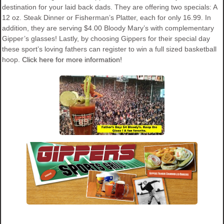
destination for your laid back dads. They are offering two specials: A
12 oz. Steak Dinner or Fisherman’s Platter, each for only 16.99. In
addition, they are serving $4.00 Bloody Mary’s with complementary
Gipper’s glasses! Lastly, by choosing Gippers for their special day
these sport’s loving fathers can register to win a full sized basketball
hoop.
Click here for more information!