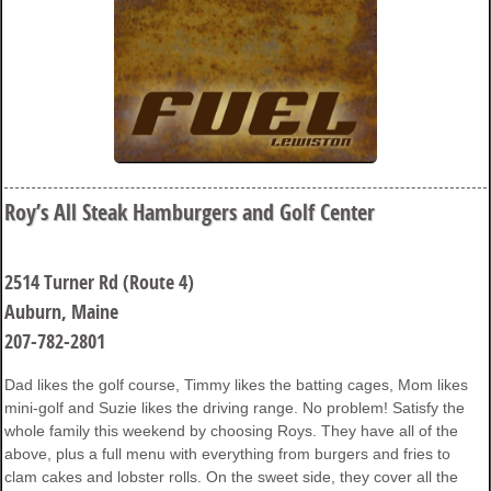
Roy’s All Steak Hamburgers and Golf Center
2514 Turner Rd (Route 4)
Auburn, Maine
207-782-2801
Dad likes the golf course, Timmy likes the batting cages, Mom likes
mini-golf and Suzie likes the driving range. No problem! Satisfy the
whole family this weekend by choosing Roys. They have all of the
above, plus a full menu with everything from burgers and fries to
clam cakes and lobster rolls. On the sweet side, they cover all the