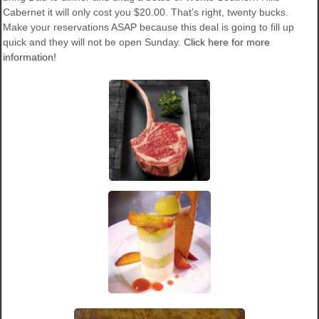
Cabernet it will only cost you $20.00. That’s right, twenty bucks.
Make your reservations ASAP because this deal is going to fill up
quick and they will not be open Sunday.
Click here for more
information!