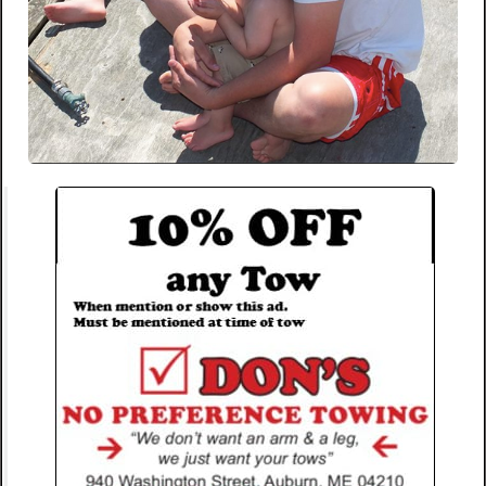
This entry was posted in
blog
.