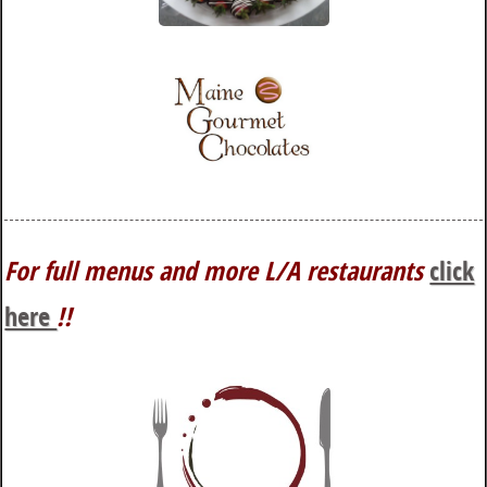
For full menus and more L/A restaurants
click
here
!!