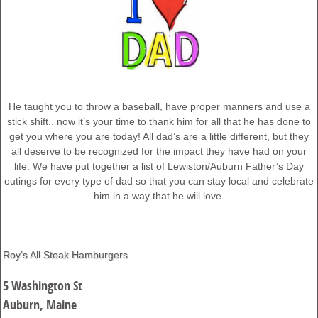
He taught you to throw a baseball, have proper manners and use a
stick shift.. now it’s your time to thank him for all that he has done to
get you where you are today! All dad’s are a little different, but they
all deserve to be recognized for the impact they have had on your
life. We have put together a list of Lewiston/Auburn Father’s Day
outings for every type of dad so that you can stay local and celebrate
him in a way that he will love.
Roy’s All Steak Hamburgers
5 Washington St
Auburn, Maine