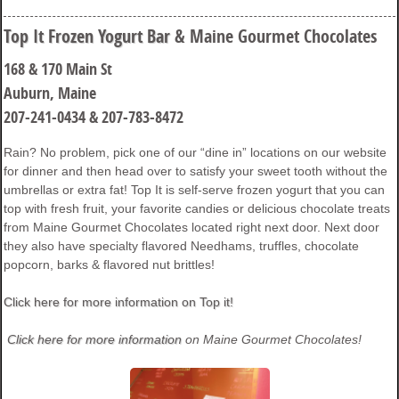
Top It Frozen Yogurt Bar
& Maine Gourmet Chocolates
168 & 170 Main St
Auburn, Maine
207-241-0434 & 207-783-8472
Rain? No problem, pick one of our “dine in” locations on our website
for dinner and then head over to satisfy your sweet tooth without the
umbrellas or extra fat! Top It is self-serve frozen yogurt that you can
top with fresh fruit, your favorite candies or delicious chocolate treats
from Maine Gourmet Chocolates located right next door. Next door
they also have specialty flavored Needhams, truffles, chocolate
popcorn, barks & flavored nut brittles!
Click here for more information on Top it!
Click here for more information
on Maine Gourmet Chocolates!