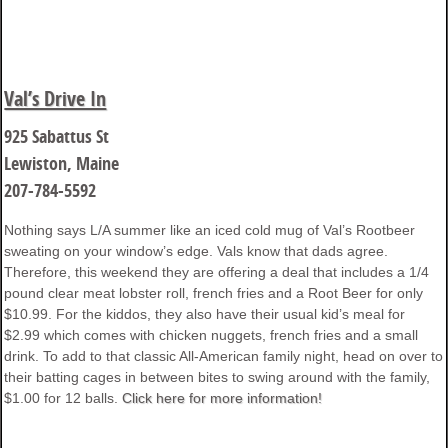
Val’s Drive In
925 Sabattus St
Lewiston, Maine
207-784-5592
Nothing says L/A summer like an iced cold mug of Val’s Rootbeer
sweating on your window’s edge. Vals know that dads agree.
Therefore, this weekend they are offering a deal that includes a 1/4
pound clear meat lobster roll, french fries and a Root Beer for only
$10.99. For the kiddos, they also have their usual kid’s meal for
$2.99 which comes with chicken nuggets, french fries and a small
drink. To add to that classic All-American family night, head on over to
their batting cages in between bites to swing around with the family,
$1.00 for 12 balls.
Click here for more information!