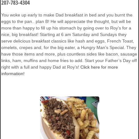
207-783-4304
You woke up early to make Dad breakfast in bed and you burnt the
eggs to the pan.. plan B! He will appreciate the thought, but will be
more than happy to fill up his stomach by going over to Roy’s for a
nice, big breakfast! Starting at 6 am Saturday and Sundays they
serve delicious breakfast classics like hash and eggs, French Toast,
omelets, crepes and, for the big eater, a Hungry Man’s Special. They
have those items and more, plus countless sides like bacon, sausage
links, ham, muffins and home fries to add. Start your Father’s Day off
right with a full and happy Dad at Roy’s!
Click here for more
information!