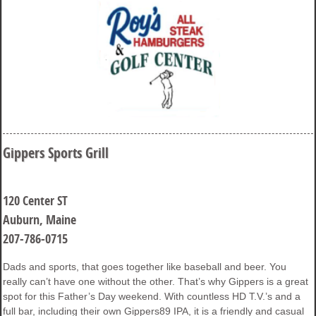
Gippers Sports Grill
120 Center ST
Auburn, Maine
207-786-0715
Dads and sports, that goes together like baseball and beer. You
really can’t have one without the other. That’s why Gippers is a great
spot for this Father’s Day weekend. With countless HD T.V.’s and a
full bar, including their own Gippers89 IPA, it is a friendly and casual