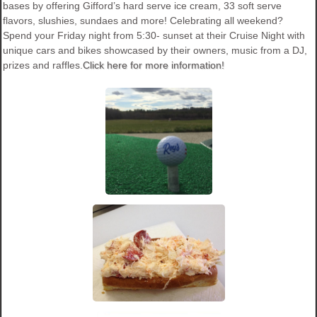
bases by offering Gifford’s hard serve ice cream, 33 soft serve
flavors, slushies, sundaes and more! Celebrating all weekend?
Spend your Friday night from 5:30- sunset at their Cruise Night with
unique cars and bikes showcased by their owners, music from a DJ,
prizes and raffles.
Click here for more information!