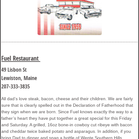
Fuel Restaurant
49 Lisbon St
Lewiston, Maine
207-333-3835
All dad’s love steak, bacon, cheese and their children. We are fairly
sure that is clearly spelled out in the Declaration of Fatherhood that
they sign when we are born. Since Fuel knows exactly the way to a
father’s heart they have put together a great special for this Friday
and Saturday. A grilled, 16oz bone-in cowboy cut ribeye with bacon
and cheddar twice baked potato and asparagus. In addition, if you
bring Dad to dinner and snag a bottle of Wente Southern Hills