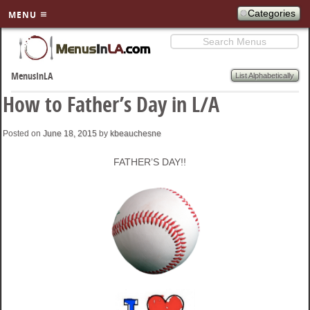
Categories
MENU
Search
SKIP TO
PRIMARY
List Alphabetically
MenusInLA
CONTENT
How to Father’s Day in L/A
Posted on
June 18, 2015
by
kbeauchesne
FATHER’S DAY!!