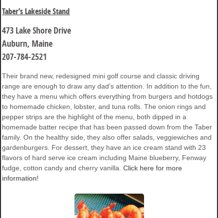
Taber’s Lakeside Stand
473 Lake Shore Drive
Auburn, Maine
207-784-2521
Their brand new, redesigned mini golf course and classic driving
range are enough to draw any dad’s attention. In addition to the fun,
they have a menu which offers everything from burgers and hotdogs
to homemade chicken, lobster, and tuna rolls. The onion rings and
pepper strips are the highlight of the menu, both dipped in a
homemade batter recipe that has been passed down from the Taber
family. On the healthy side, they also offer salads, veggiewiches and
gardenburgers. For dessert, they have an ice cream stand with 23
flavors of hard serve ice cream including Maine blueberry, Fenway
fudge, cotton candy and cherry vanilla.
Click here for more
information!