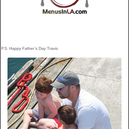
P.S. Happy Father’s Day Travis