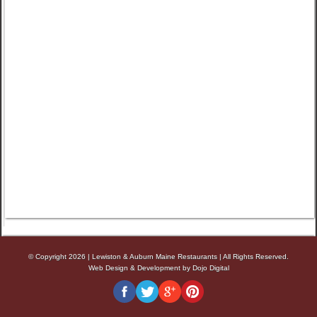
© Copyright 2026
|
Lewiston & Auburn Maine Restaurants
|
All Rights Reserved.
Web Design & Development by Dojo Digital