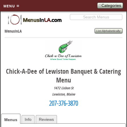
Categories
MENU
Search
SKIP TO
PRIMARY
List Alphabetically
MenusInLA
CONTENT
Chick-A-Dee of Lewiston Banquet & Catering
Menu
1472 Lisbon St
Lewiston
,
Maine
207-376-3870
Info
Reviews
Menus