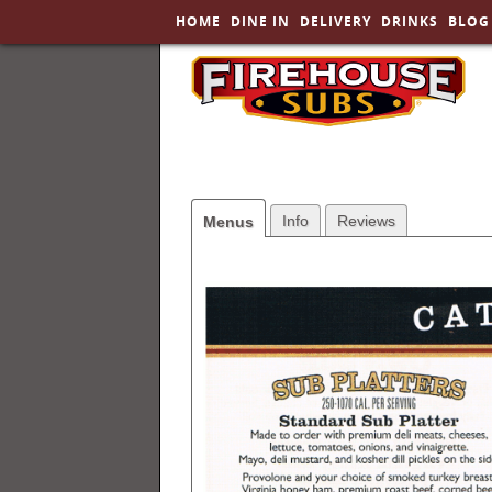
HOME
DINE IN
DELIVERY
DRINKS
BLOG
SKIP TO PRIMARY CONTENT
Info
Reviews
Menus