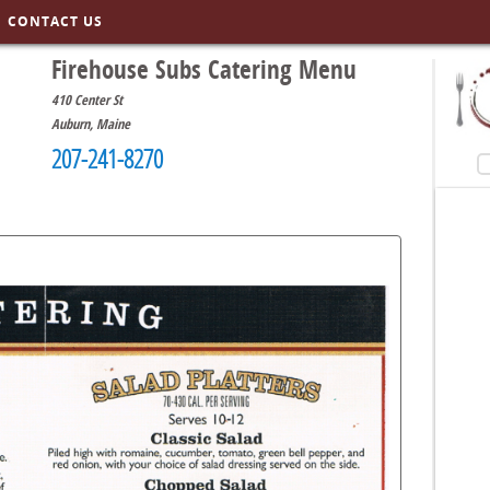
CONTACT US
Firehouse Subs Catering Menu
410 Center St
Auburn
,
Maine
207-241-8270
S
menusinla.com/r