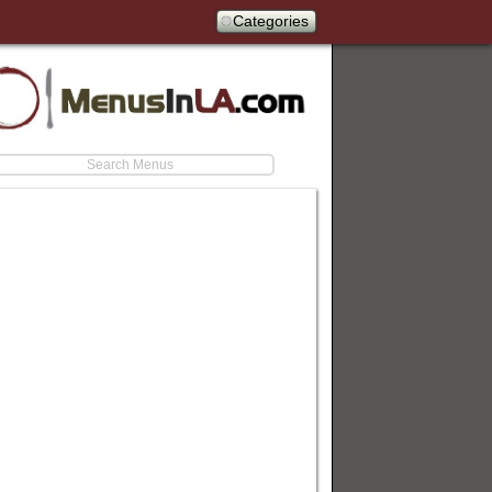
Categories
earch
estaurants/firehouse-subs-catering-menu