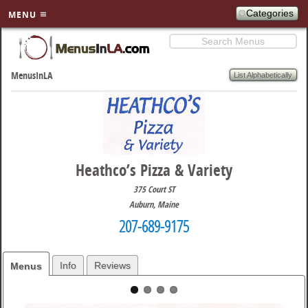
Categories
MENU
Search
SKIP TO
PRIMARY
List Alphabetically
MenusInLA
CONTENT
Heathco’s Pizza & Variety
375 Court ST
Auburn
,
Maine
207-689-9175
Info
Reviews
Menus