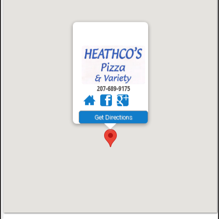
207-689-9175
Get Directions