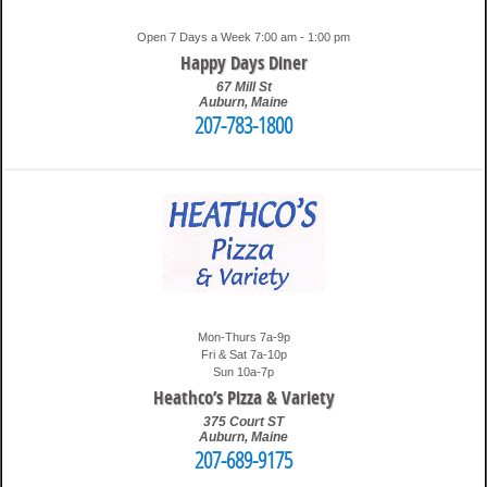
Open 7 Days a Week 7:00 am - 1:00 pm
Happy Days Diner
67 Mill St
Auburn
,
Maine
207-783-1800
1:49 pm
Travis
Mon-Thurs 7a-9p
Fri & Sat 7a-10p
Sun 10a-7p
Heathco’s Pizza & Variety
375 Court ST
Auburn
,
Maine
207-689-9175