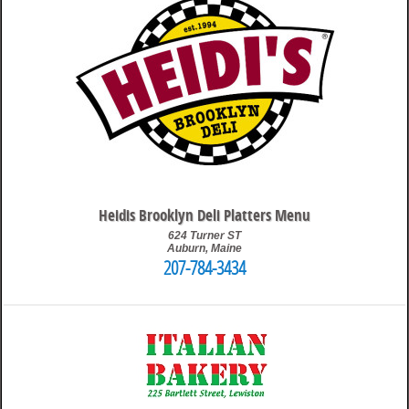
Heidis Brooklyn Deli Platters Menu
624 Turner ST
Auburn
,
Maine
207-784-3434
9:26 pm
Travis