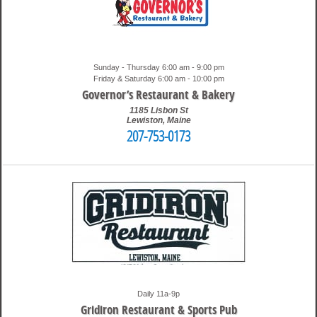
Sunday - Thursday 6:00 am - 9:00 pm
Friday & Saturday 6:00 am - 10:00 pm
Governor’s Restaurant & Bakery
1185 Lisbon St
Lewiston
,
Maine
207-753-0173
1:07 pm
Travis
Daily 11a-9p
Gridiron Restaurant & Sports Pub