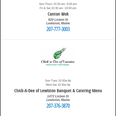
Sun-Thurs 10:30 am -9:00 pm
Fri & Sat 10:30 am -10:00 pm
Canton Wok
920 Lisbon St
Lewiston
,
Maine
207-777-3003
10:37 pm
Travis
Sun-Tues 10:30a-8p
Wed-Sat 10:30a-9p
Chick-A-Dee of Lewiston Banquet & Catering Menu
1472 Lisbon St
Lewiston
,
Maine
207-376-3870
8:51 pm
Travis