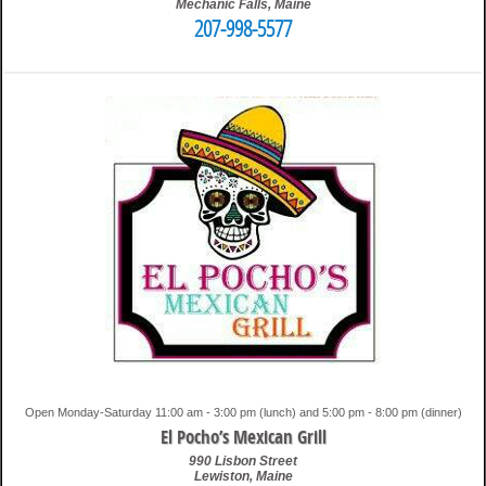
Mechanic Falls
,
Maine
207-998-5577
2:47 am
Travis
Open Monday-Saturday 11:00 am - 3:00 pm (lunch) and 5:00 pm - 8:00 pm (dinner)
El Pocho’s Mexican Grill
990 Lisbon Street
Lewiston
,
Maine