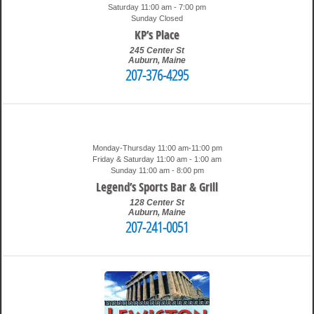
Saturday 11:00 am - 7:00 pm
Sunday Closed
KP’s Place
245 Center St
Auburn
,
Maine
207-376-4295
2:12 pm
Travis
Monday-Thursday 11:00 am-11:00 pm
Friday & Saturday 11:00 am - 1:00 am
Sunday 11:00 am - 8:00 pm
Legend’s Sports Bar & Grill
128 Center St
Auburn
,
Maine
207-241-0051
1:13 pm
Travis