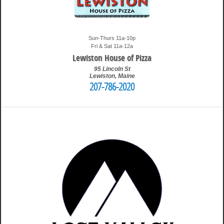
Sun-Thurs 11a-10p
Fri & Sat 11a-12a
Lewiston House of Pizza
95 Lincoln St
Lewiston
,
Maine
207-786-2020
4:41 pm
Travis