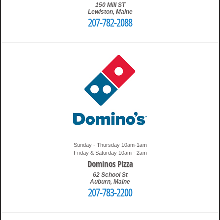
150 Mill ST
Lewiston
,
Maine
207-782-2088
10:18 am
Travis
Sunday - Thursday 10am-1am
Friday & Saturday 10am - 2am
Dominos Pizza
62 School St
Auburn
,
Maine
207-783-2200
1:52 pm
Travis