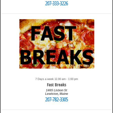
207-333-3226
9:15 pm
Travis
7 Days a week 11:00 am - 1:00 pm
Fast Breaks
1465 Lisbon St
Lewiston
,
Maine
207-782-3305
9:47 pm
Travis