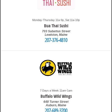
Monday-Thursday 11a-9p, Sat 11a-10p
Bua Thai Sushi
703 Sabattus Street
Lewiston
,
Maine
207-376-4810
1:34 am
Travis
7 Days a Week 11am-1am
Buffalo Wild Wings
648 Turner Street
Auburn
,
Maine
207-689-3700