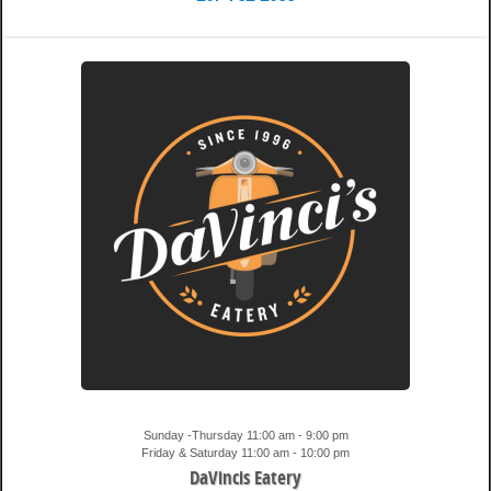
9:07 pm
Travis
Sunday -Thursday 11:00 am - 9:00 pm
Friday & Saturday 11:00 am - 10:00 pm
DaVincis Eatery