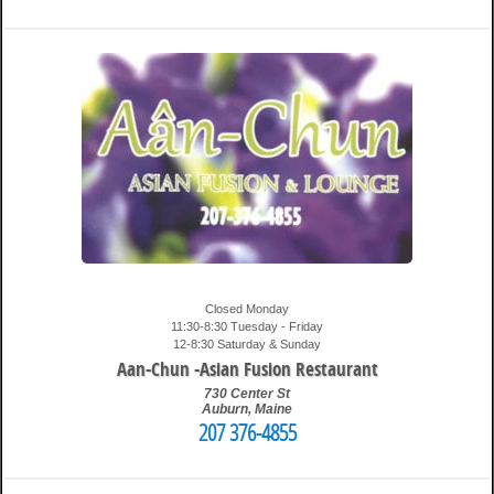
12:49 am
Travis
Closed Monday
11:30-8:30 Tuesday - Friday
12-8:30 Saturday & Sunday
Aan-Chun -Asian Fusion Restaurant
730 Center St
Auburn
,
Maine
207 376-4855
6:15 pm
Travis