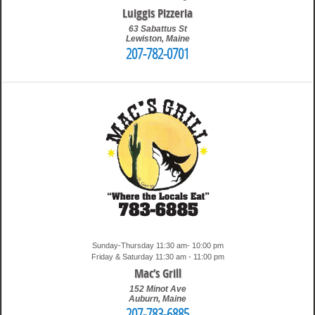
Luiggis Pizzeria
63 Sabattus St
Lewiston
,
Maine
207-782-0701
5:12 pm
Travis
Sunday-Thursday 11:30 am- 10:00 pm
Friday & Saturday 11:30 am - 11:00 pm
Mac’s Grill
152 Minot Ave
Auburn
,
Maine