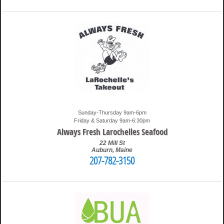
7:36 pm
Travis
Sunday-Thursday 9am-6pm
Friday & Saturday 9am-6:30pm
Always Fresh Larochelles Seafood
22 Mill St
Auburn
,
Maine
207-782-3150
4:03 pm
Travis