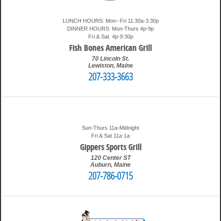
LUNCH HOURS: Mon--Fri 11:30a-3:30p
DINNER HOURS: Mon-Thurs 4p-9p
Fri & Sat. 4p-9:30p
Fish Bones American Grill
70 Lincoln St.
Lewiston
,
Maine
207-333-3663
3:37 am
Travis
Sun-Thurs 11a-Midnight
Fri & Sat 11a-1a
Gippers Sports Grill
120 Center ST
Auburn
,
Maine
207-786-0715
3:48 am
Travis