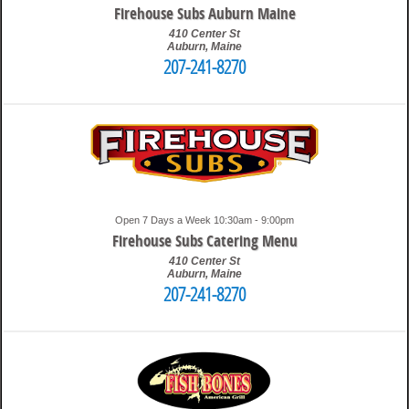
Firehouse Subs Auburn Maine
410 Center St
Auburn
,
Maine
207-241-8270
10:15 am
Travis
Open 7 Days a Week 10:30am - 9:00pm
Firehouse Subs Catering Menu
410 Center St
Auburn
,
Maine
207-241-8270
10:35 am
Travis