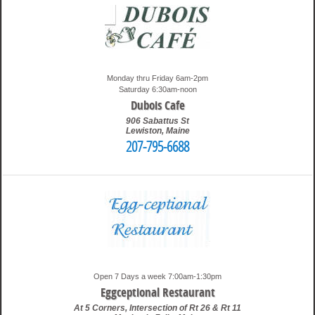
Monday thru Friday 6am-2pm
Saturday 6:30am-noon
Dubois Cafe
906 Sabattus St
Lewiston
,
Maine
207-795-6688
6:40 pm
Travis
Open 7 Days a week 7:00am-1:30pm
Eggceptional Restaurant
At 5 Corners, Intersection of Rt 26 & Rt 11