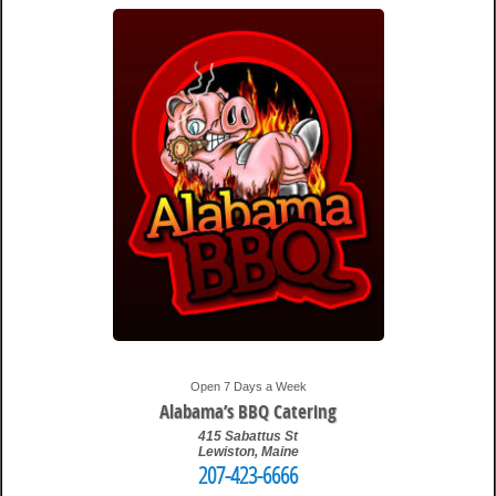
Open 7 Days a Week
Alabama’s BBQ Catering
415 Sabattus St
Lewiston
,
Maine
207-423-6666