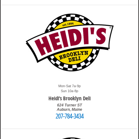
12:11 am
Travis
Mon-Sat 7a-9p
Sun 10a-8p
Heidi’s Brooklyn Deli
624 Turner ST
Auburn
,
Maine
207-784-3434
12:22 am
Travis