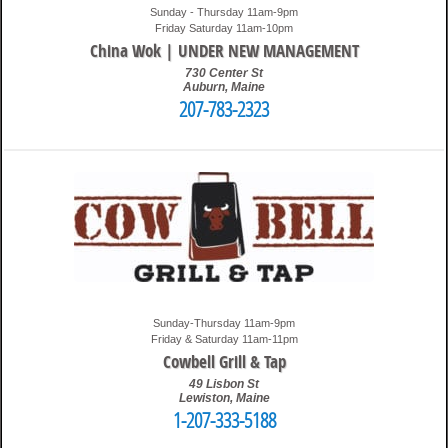
Sunday - Thursday 11am-9pm
Friday Saturday 11am-10pm
China Wok | UNDER NEW MANAGEMENT
730 Center St
Auburn
,
Maine
207-783-2323
10:37 pm
Travis
Sunday-Thursday 11am-9pm
Friday & Saturday 11am-11pm
Cowbell Grill & Tap
49 Lisbon St
Lewiston
,
Maine
1-207-333-5188