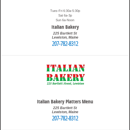
Tues-Fri 6:30a-5:30p
Sat 6a-3p
Sun 6a-Noon
Italian Bakery
225 Bartlett St
Lewiston
,
Maine
207-782-8312
1:39 pm
Travis
Italian Bakery Platters Menu
225 Bartlett St
Lewiston
,
Maine
207-782-8312
9:37 pm
Travis