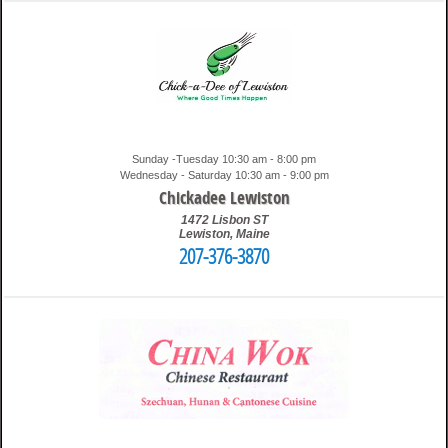
Sunday -Tuesday 10:30 am - 8:00 pm
Wednesday - Saturday 10:30 am - 9:00 pm
Chickadee Lewiston
1472 Lisbon ST
Lewiston
,
Maine
207-376-3870
1:43 am
Travis