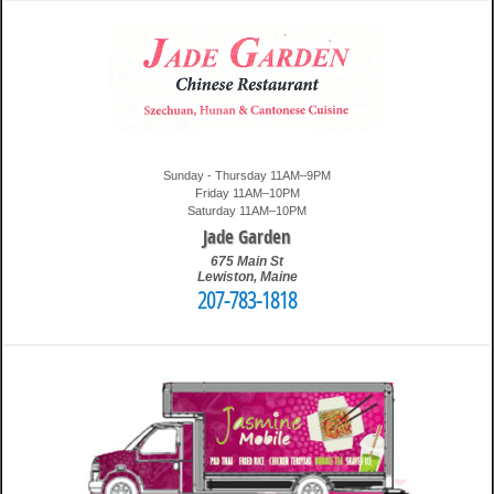
Sunday - Thursday 11AM–9PM
Friday 11AM–10PM
Saturday 11AM–10PM
Jade Garden
675 Main St
Lewiston
,
Maine
207-783-1818
3:24 pm
Travis