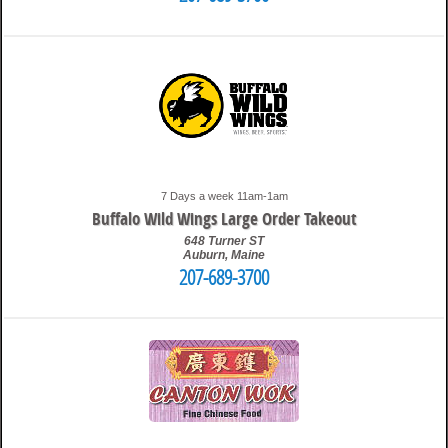
9:52 pm
Travis
7 Days a week 11am-1am
Buffalo Wild Wings Large Order Takeout
648 Turner ST
Auburn
,
Maine
207-689-3700
9:57 am
Travis