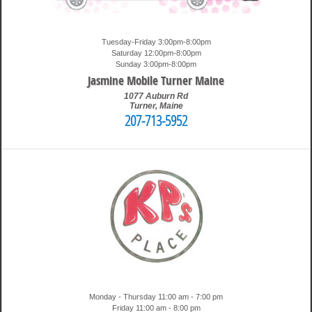
Tuesday-Friday 3:00pm-8:00pm
Saturday 12:00pm-8:00pm
Sunday 3:00pm-8:00pm
Jasmine Mobile Turner Maine
1077 Auburn Rd
Turner
,
Maine
207-713-5952
10:08 pm
Travis
Monday - Thursday 11:00 am - 7:00 pm
Friday 11:00 am - 8:00 pm