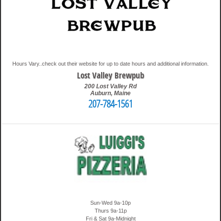
Hours Vary..check out their website for up to date hours and additional information.
Lost Valley Brewpub
200 Lost Valley Rd
Auburn
,
Maine
207-784-1561
3:46 pm
Travis
Sun-Wed 9a-10p
Thurs 9a-11p
Fri & Sat 9a-Midnight