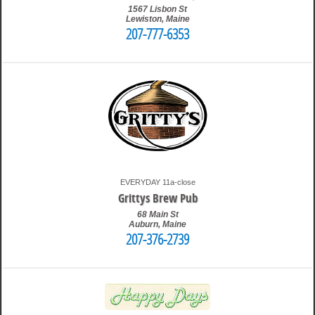
1567 Lisbon St
Lewiston
,
Maine
207-777-6353
4:03 am
Travis
EVERYDAY 11a-close
Grittys Brew Pub
68 Main St
Auburn
,
Maine
207-376-2739
1:33 pm
Travis