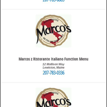
207-783-6885
4:04 pm
Travis
Marcos z Ristorante Italiano Function Menu
12 Mollison Way
Lewiston
,
Maine
207-783-0336
10:04 pm
Travis