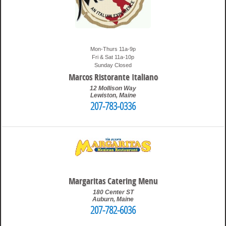
Mon-Thurs 11a-9p
Fri & Sat 11a-10p
Sunday Closed
Marcos Ristorante Italiano
12 Mollison Way
Lewiston
,
Maine
207-783-0336
12:57 pm
Travis
Margaritas Catering Menu
180 Center ST
Auburn
,
Maine
207-782-6036
10:12 pm
Travis