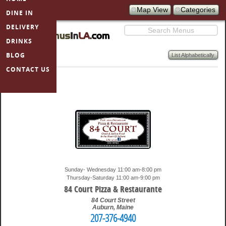
Map View
Categories
DINE IN
SKIP TO
PRIMARY
DELIVERY
Search
CONTENT
DRINKS
BLOG
List Alphabetically
MenusInLA
CONTACT US
restaurants
Sunday- Wednesday 11:00 am-8:00 pm
Thursday-Saturday 11:00 am-9:00 pm
84 Court Pizza & Restaurante
84 Court Street
Auburn
,
Maine
207-376-4940