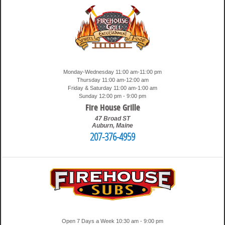
Monday-Wednesday 11:00 am-11:00 pm
Thursday 11:00 am-12:00 am
Friday & Saturday 11:00 am-1:00 am
Sunday 12:00 pm - 9:00 pm
Fire House Grille
47 Broad ST
Auburn
,
Maine
207-376-4959
3:11 am
Travis
Open 7 Days a Week 10:30 am - 9:00 pm