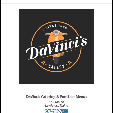
12:30 pm
Travis
DaVincis Catering & Function Menus
150 Mill St
Lewiston
,
Maine
207-782-2088